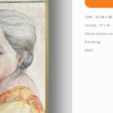
Sharmi
Chowdhur
:
CMS : 43.18 x 38.
A
Way
Inches : 17 x 15
Back
To
Stone colour on
Memories
Painting
3
2023