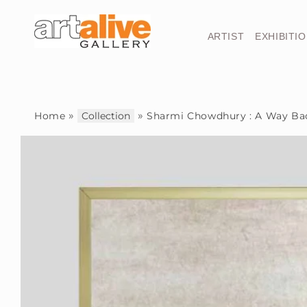
Skip to
content
ARTIST
EXHIBITI
»
»
Home
Collection
Sharmi Chowdhury : A Way Ba
Skip to
product
information