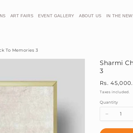
ONS
ART FAIRS
EVENT GALLERY
ABOUT US
IN THE NEW
ck To Memories 3
Sharmi Ch
3
Regular
Rs. 45,000
price
Taxes included.
Quantity
Decrease
quantity
for