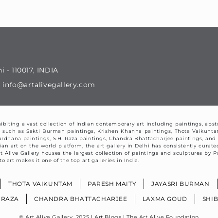
i - 110017, INDIA
il : info@artalivegallery.com
exhibiting a vast collection of Indian contemporary art including paintings, abst
orks such as Sakti Burman paintings, Krishen Khanna paintings, Thota Vaikunt
ardhana paintings, S.H. Raza paintings, Chandra Bhattacharjee paintings, a
art on the world platform, the art gallery in Delhi has consistently curated 
 Art Alive Gallery houses the largest collection of paintings and sculptures b
o art makes it one of the top art galleries in India.
THOTA VAIKUNTAM
PARESH MAITY
JAYASRI BURMAN
. RAZA
CHANDRA BHATTACHARJEE
LAXMA GOUD
SHI
© Art Alive Gallery, 2025 |
Art Blogs
|
The Art Alive Foundation