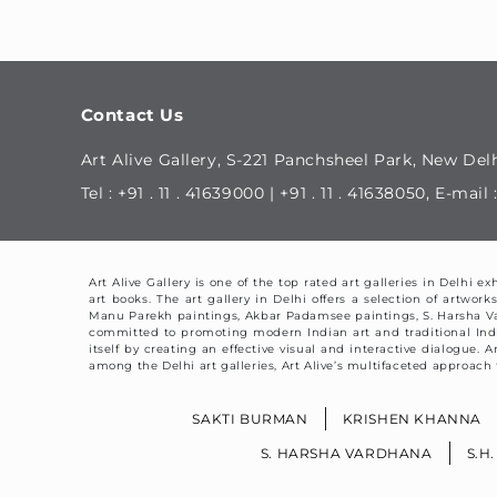
Contact Us
Art Alive Gallery, S-221 Panchsheel Park, New Delh
Tel : +91 . 11 . 41639000 | +91 . 11 . 41638050, E-ma
Art Alive Gallery is one of the top rated art galleries in Delhi 
art books. The art gallery in Delhi offers a selection of artw
Manu Parekh paintings, Akbar Padamsee paintings, S. Harsha V
committed to promoting modern Indian art and traditional Indian 
itself by creating an effective visual and interactive dialogue.
among the Delhi art galleries, Art Alive’s multifaceted approach t
SAKTI BURMAN
KRISHEN KHANNA
S. HARSHA VARDHANA
S.H