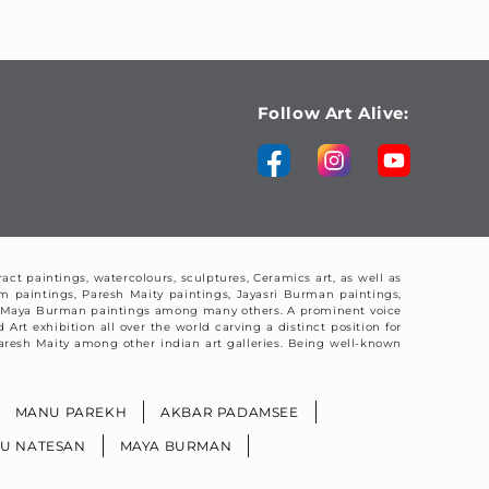
Follow Art Alive:
ract paintings, watercolours, sculptures, Ceramics art, as well as
am paintings, Paresh Maity paintings, Jayasri Burman paintings,
nd Maya Burman paintings among many others. A prominent voice
Art exhibition all over the world carving a distinct position for
y Paresh Maity among other indian art galleries. Being well-known
MANU PAREKH
AKBAR PADAMSEE
BU NATESAN
MAYA BURMAN